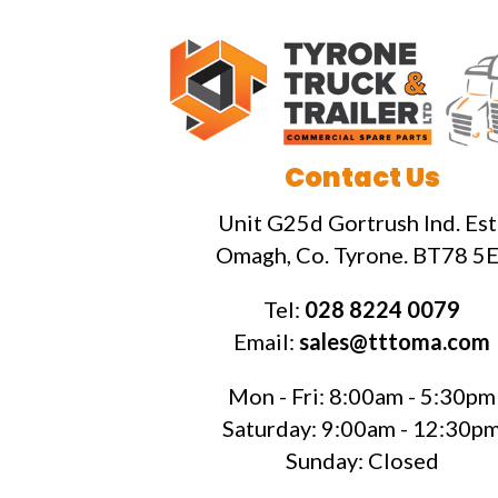
Contact Us
Unit G25d Gortrush Ind. Est.
Omagh, Co. Tyrone. BT78 5E
Tel:
028 8224 0079
Email:
sales@tttoma.com
Mon - Fri: 8:00am - 5:30pm
Saturday: 9:00am - 12:30p
Sunday: Closed