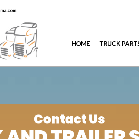
toma.com
HOME
TRUCK PART
Contact Us
 AND TRAILER 