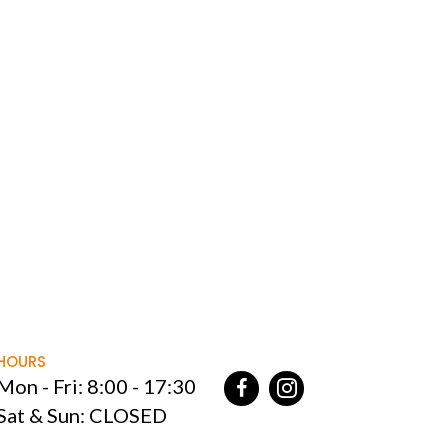
HOURS
Mon - Fri: 8:00 - 17:30
Sat & Sun: CLOSED