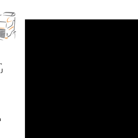
,
J
m