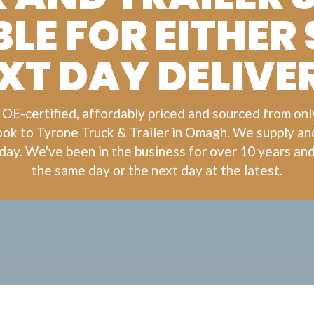
LE FOR EITHER
XT DAY DELIVE
 OE-certified, affordably priced and sourced from on
look to
Tyrone Truck & Trailer
in Omagh. We supply and 
day. We've been in the business for over 10 years and
the same day or the next day at the latest.