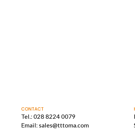
CONTACT
Tel.:
028 8224 0079
Email:
sales@tttoma.com