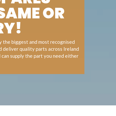
 SAME OR
RY!
ly the biggest and most recognised
deliver quality parts across Ireland
 can supply the part you need either