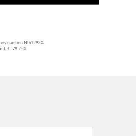
mpany number: NI612930.
and, BT79 7HX.