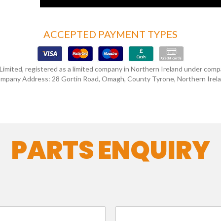
ACCEPTED PAYMENT TYPES
 Limited, registered as a limited company in Northern Ireland under co
mpany Address: 28 Gortin Road, Omagh, County Tyrone, Northern Irel
PARTS ENQUIRY