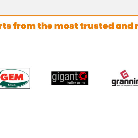
rts from the most trusted and 