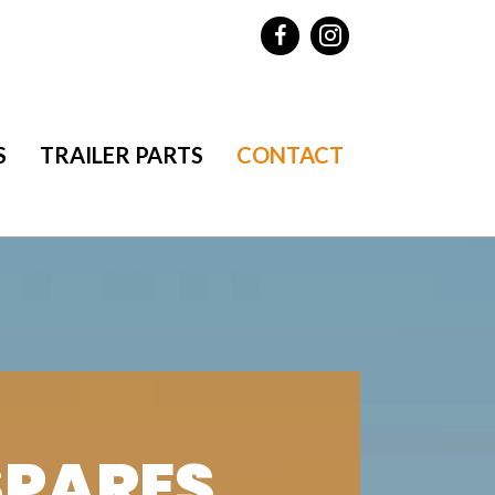
S
TRAILER PARTS
CONTACT
SPARES