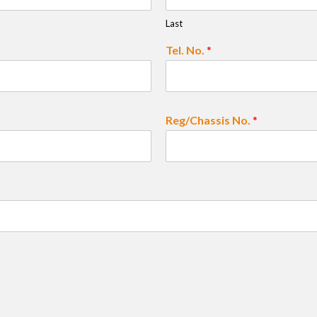
Last
Tel. No.
*
Reg/Chassis No.
*