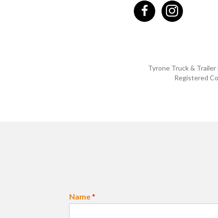
Tyrone Truck & Trailer
Registered Co
Name
*