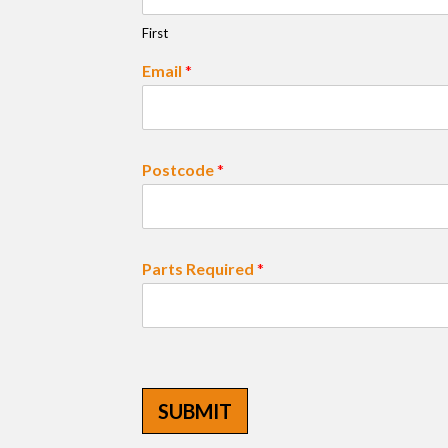
First
Email
*
Postcode
*
Parts Required
*
SUBMIT