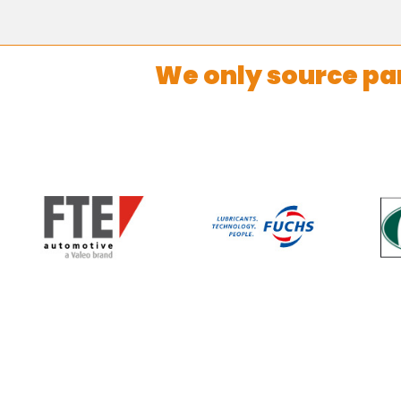
We only source pa