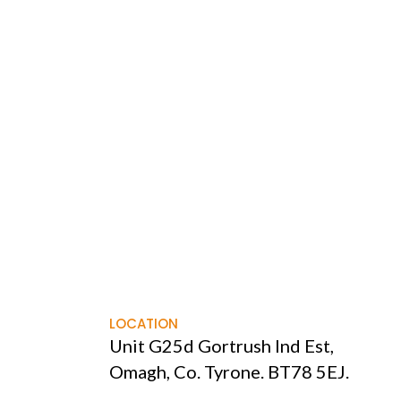
LOCATION
Unit G25d Gortrush Ind Est,
Omagh, Co. Tyrone. BT78 5EJ.