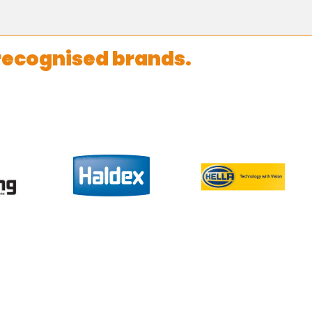
recognised brands.