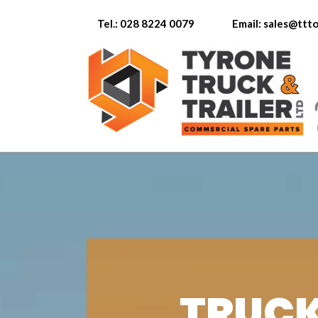
Tel.: 028 8224 0079
Email: sales@tt
TRUCK