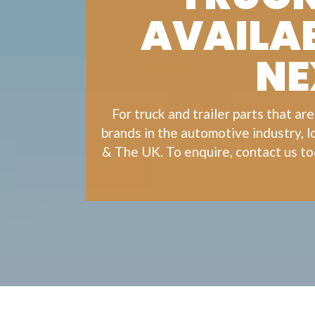
AVAILAB
NE
For
truck
and
trailer
parts that are
brands in the automotive industry, 
& The UK. To enquire, contact us to